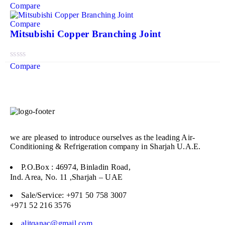
Compare
Compare
Mitsubishi Copper Branching Joint
Compare
we are pleased to introduce ourselves as the leading Air-
Conditioning & Refrigeration company in Sharjah U.A.E.
P.O.Box : 46974, Binladin Road,
Ind. Area, No. 11 ,Sharjah – UAE
Sale/Service: +971 50 758 3007
+971 52 216 3576
alitqanac@gmail.com