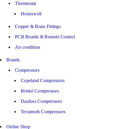
Thermostat
Honeywell
Copper & Brass Fittings
PCB Boards & Remote Control
Air condition
Brands
Compressors
Copeland Compressors
Bristol Compressors
Danfoss Compressors
Tecumseh Compressors
Online Shop