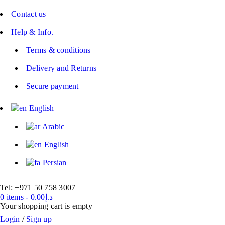
Contact us
Help & Info.
Terms & conditions
Delivery and Returns
Secure payment
English
Arabic
English
Persian
Tel: +971 50 758 3007
0 items
-
0.00
د.إ
Your shopping cart is empty
Login
/
Sign up