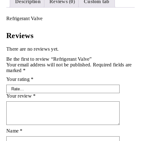
Description
Reviews (0)
Custom tab
Refrigerant Valve
Reviews
There are no reviews yet.
Be the first to review “Refrigerant Valve”
Your email address will not be published.
Required fields are
marked
*
Your rating
*
Your review
*
Name
*