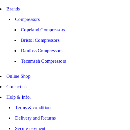
Brands
Compressors
Copeland Compressors
Bristol Compressors
Danfoss Compressors
Tecumseh Compressors
Online Shop
Contact us
Help & Info.
Terms & conditions
Delivery and Returns
Secure payment