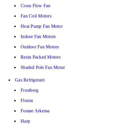
Cross Flow Fan
Fan Coil Motors
Heat Pump Fan Motor
Indoor Fan Motors
Outdoor Fan Motors
Resin Packed Motors
Shaded Pole Fan Motor
Gas Refrigerant
Frostberg
Floron
Forane Arkema
Harp