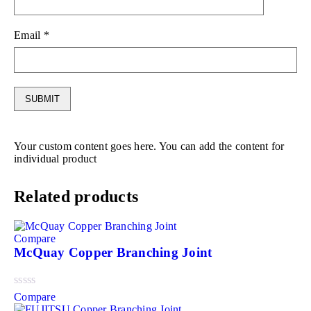
Email
*
Your custom content goes here. You can add the content for
individual product
Related products
Compare
McQuay Copper Branching Joint
Compare