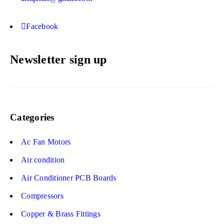
Facebook
Newsletter sign up
Categories
Ac Fan Motors
Air condition
Air Conditioner PCB Boards
Compressors
Copper & Brass Fittings