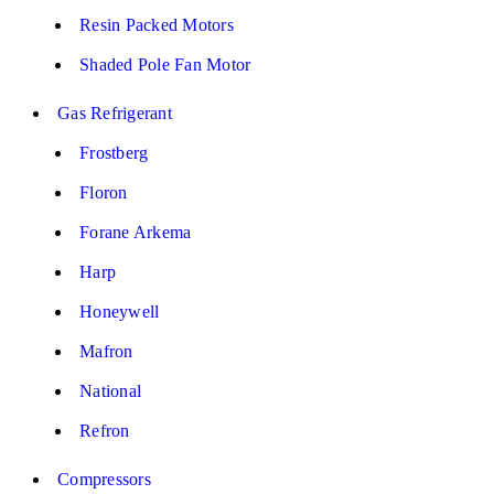
Resin Packed Motors
Shaded Pole Fan Motor
Gas Refrigerant
Frostberg
Floron
Forane Arkema
Harp
Honeywell
Mafron
National
Refron
Compressors