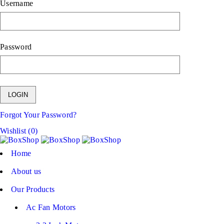
Username
Password
Forgot Your Password?
Wishlist (0)
Home
About us
Our Products
Ac Fan Motors