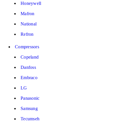
Honeywell
Mafron
National
Refron
Compressors
Copeland
Danfoss
Embraco
LG
Panasonic
Samsung
Tecumseh