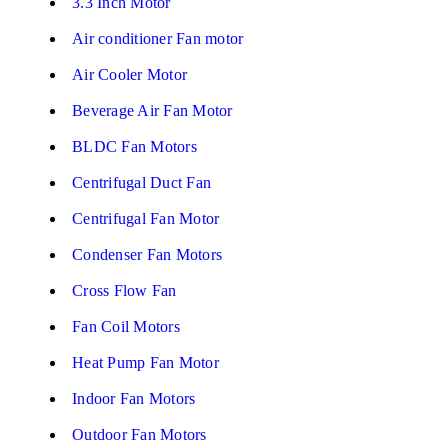
3.3 Inch Motor
Air conditioner Fan motor
Air Cooler Motor
Beverage Air Fan Motor
BLDC Fan Motors
Centrifugal Duct Fan
Centrifugal Fan Motor
Condenser Fan Motors
Cross Flow Fan
Fan Coil Motors
Heat Pump Fan Motor
Indoor Fan Motors
Outdoor Fan Motors