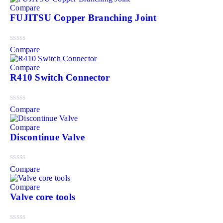
Compare
FUJITSU Copper Branching Joint
Compare
Compare
R410 Switch Connector
Compare
Compare
Discontinue Valve
Compare
Compare
Valve core tools