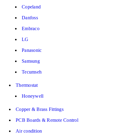
Copeland
Danfoss
Embraco
LG
Panasonic
Samsung
Tecumseh
Thermostat
Honeywell
Copper & Brass Fittings
PCB Boards & Remote Control
Air condition