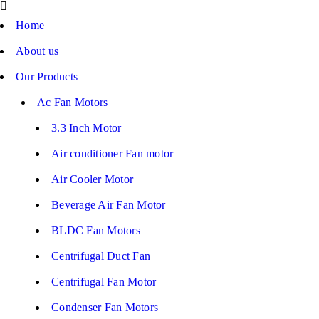
Home
About us
Our Products
Ac Fan Motors
3.3 Inch Motor
Air conditioner Fan motor
Air Cooler Motor
Beverage Air Fan Motor
BLDC Fan Motors
Centrifugal Duct Fan
Centrifugal Fan Motor
Condenser Fan Motors