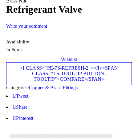
Brass Nut
Refrigerant Valve
Write your comment
Availability:
In Stock
Wishlist
<I CLASS="PE-7S-REFRESH-2"></I><SPAN
CLASS="TS-TOOLTIP BUTTON-
TOOLTIP">COMPARE</SPAN>
Categories:
Copper & Brass Fittings
Tweet
Share
Pinterest