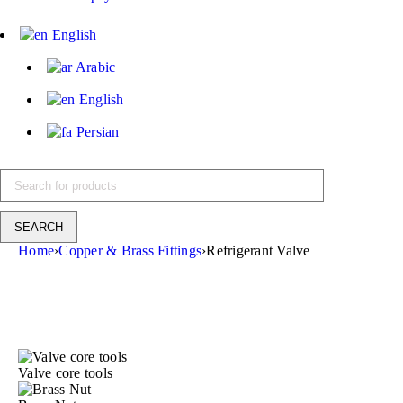
English
Arabic
English
Persian
Home
›
Copper & Brass Fittings
›
Refrigerant Valve
Valve core tools