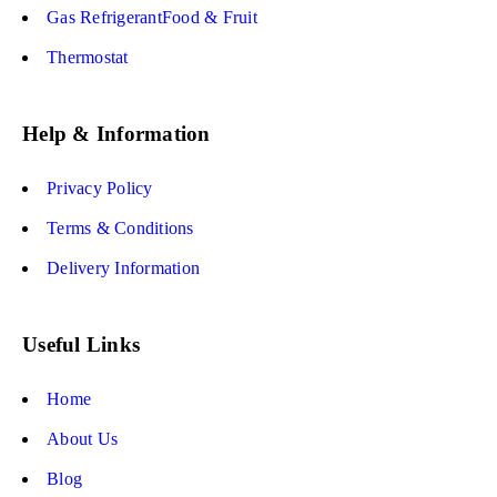
Gas RefrigerantFood & Fruit
Thermostat
Help & Information
Privacy Policy
Terms & Conditions
Delivery Information
Useful Links
Home
About Us
Blog