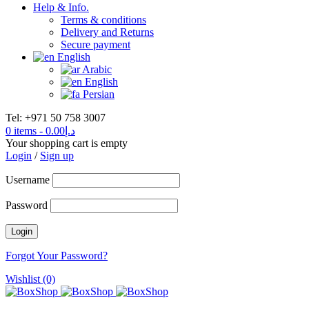
Help & Info.
Terms & conditions
Delivery and Returns
Secure payment
English
Arabic
English
Persian
Tel: +971 50 758 3007
0 items
-
0.00
د.إ
Your shopping cart is empty
Login
/
Sign up
Username
Password
Forgot Your Password?
Wishlist (0)