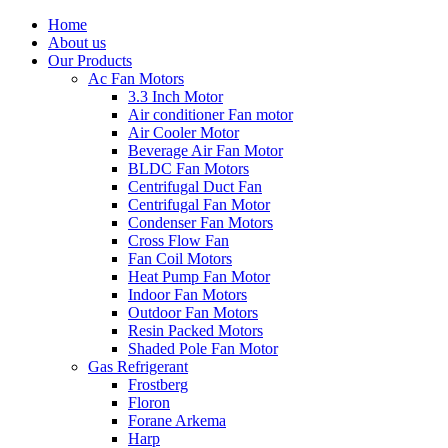
Home
About us
Our Products
Ac Fan Motors
3.3 Inch Motor
Air conditioner Fan motor
Air Cooler Motor
Beverage Air Fan Motor
BLDC Fan Motors
Centrifugal Duct Fan
Centrifugal Fan Motor
Condenser Fan Motors
Cross Flow Fan
Fan Coil Motors
Heat Pump Fan Motor
Indoor Fan Motors
Outdoor Fan Motors
Resin Packed Motors
Shaded Pole Fan Motor
Gas Refrigerant
Frostberg
Floron
Forane Arkema
Harp