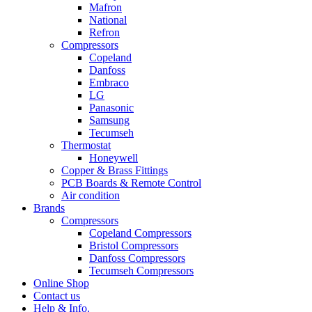
Mafron
National
Refron
Compressors
Copeland
Danfoss
Embraco
LG
Panasonic
Samsung
Tecumseh
Thermostat
Honeywell
Copper & Brass Fittings
PCB Boards & Remote Control
Air condition
Brands
Compressors
Copeland Compressors
Bristol Compressors
Danfoss Compressors
Tecumseh Compressors
Online Shop
Contact us
Help & Info.