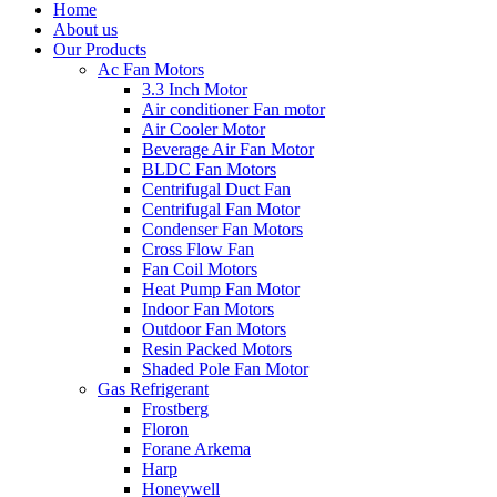
Home
About us
Our Products
Ac Fan Motors
3.3 Inch Motor
Air conditioner Fan motor
Air Cooler Motor
Beverage Air Fan Motor
BLDC Fan Motors
Centrifugal Duct Fan
Centrifugal Fan Motor
Condenser Fan Motors
Cross Flow Fan
Fan Coil Motors
Heat Pump Fan Motor
Indoor Fan Motors
Outdoor Fan Motors
Resin Packed Motors
Shaded Pole Fan Motor
Gas Refrigerant
Frostberg
Floron
Forane Arkema
Harp
Honeywell