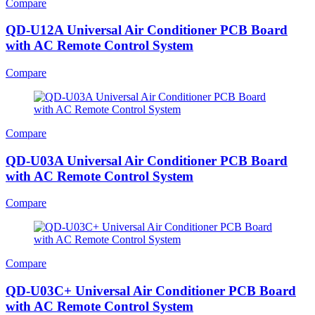
Compare
QD-U12A Universal Air Conditioner PCB Board
with AC Remote Control System
Compare
Compare
QD-U03A Universal Air Conditioner PCB Board
with AC Remote Control System
Compare
Compare
QD-U03C+ Universal Air Conditioner PCB Board
with AC Remote Control System