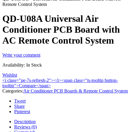
Remote Control System
QD-U08A Universal Air
Conditioner PCB Board with
AC Remote Control System
Write your comment
Availability:
In Stock
Wishlist
<i class="pe-7s-refresh-2"></i><span class="ts-tooltip button-
tooltip">Compare</span>
Categories:
Air Conditioner PCB Boards & Remote Control System
Tweet
Share
Pinterest
Description
Reviews (0)