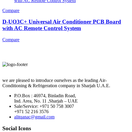
Compare
D-UO3C+ Universal Air Conditioner PCB Board
with AC Remote Control System
Compare
we are pleased to introduce ourselves as the leading Air-
Conditioning & Refrigeration company in Sharjah U.A.E.
P.O.Box : 46974, Binladin Road,
Ind. Area, No. 11 ,Sharjah – UAE
Sale/Service: +971 50 758 3007
+971 52 216 3576
alitqanac@gmail.com
Social Icons