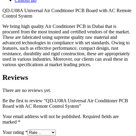
Custom tab
QD-U08A Universal Air Conditioner PCB Board with AC Remote
Control System
We bring high quality Air Conditioner PCB in Dubai that is
procured from the most trusted and certified vendors of the market.
These are fabricated using supreme quality raw material and
advanced technologies in compliance with set standards. Owing to
features, such as effective performance, compact design, rust
resistance, durability and rigid construction, these are appropriately
used in various industries. Moreover, our clients can avail these in
various specifications at market leading prices.
Reviews
There are no reviews yet.
Be the first to review “QD-U08A Universal Air Conditioner PCB
Board with AC Remote Control System”
Your email address will not be published.
Required fields are
marked
*
Your rating
*