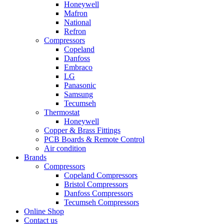
Honeywell
Mafron
National
Refron
Compressors
Copeland
Danfoss
Embraco
LG
Panasonic
Samsung
Tecumseh
Thermostat
Honeywell
Copper & Brass Fittings
PCB Boards & Remote Control
Air condition
Brands
Compressors
Copeland Compressors
Bristol Compressors
Danfoss Compressors
Tecumseh Compressors
Online Shop
Contact us