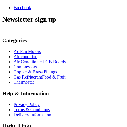
Facebook
Newsletter sign up
Categories
Ac Fan Motors
Air condition
Air Conditioner PCB Boards
Compressors
Copper & Brass Fittings
Gas RefrigerantFood & Fruit
Thermostat
Help & Information
Privacy Policy
Terms & Conditions
Delivery Information
Useful Links