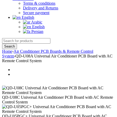
Terms & conditions
Delivery and Returns
Secure payment
English
Arabic
English
Persian
Home
›
Air Conditioner PCB Boards & Remote Control
System
›
QD-U08A Universal Air Conditioner PCB Board with AC
Remote Control System
QD-U08C Universal Air Conditioner PCB Board with AC Remote
Control System
QD-U05PGC+ Universal Air Conditioner PCB Board with AC