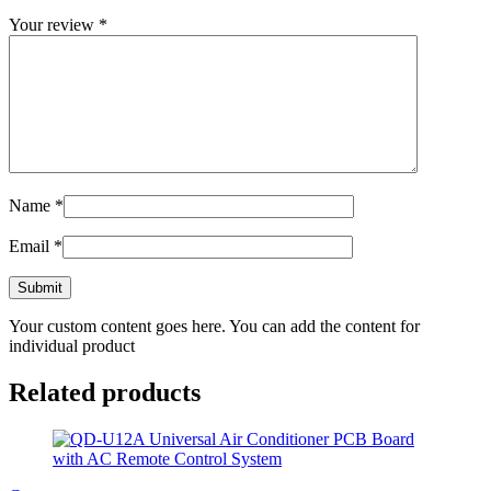
Your review
*
Name
*
Email
*
Your custom content goes here. You can add the content for
individual product
Related products