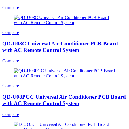
Compare
Compare
QD-U08C Universal Air Conditioner PCB Board
with AC Remote Control System
Compare
Compare
QD-U08PGC Universal Air Conditioner PCB Board
with AC Remote Control System
Compare