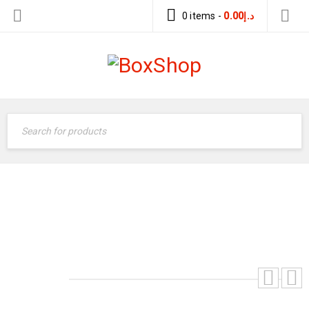
0 items
-
0.00
د.إ
Home
›
Gas Refrigerant
›
Honeywell
›
Honeywell
Refrigerants Gas Genetron R134a 13.6kgs USA