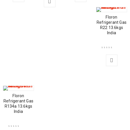
Floron
Refrigerant Gas
R22 13.6kgs
India
Floron
Refrigerant Gas
R134a 13.6kgs
India