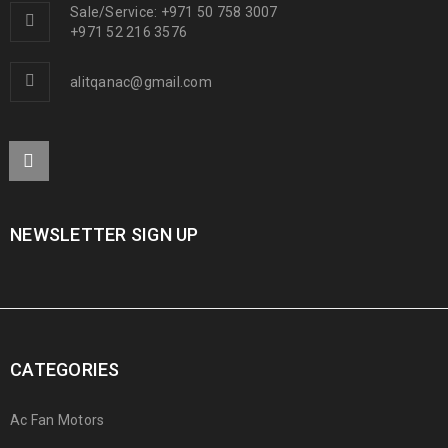
Sale/Service: +971 50 758 3007
+971 52 216 3576
alitqanac@gmail.com
NEWSLETTER SIGN UP
CATEGORIES
Ac Fan Motors