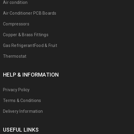
Air condition
Air Conditioner PCB Boards
Compressors
Copper & Brass Fittings
Gas RefrigerantFood & Fruit
Thermostat
HELP & INFORMATION
Privacy Policy
Terms & Conditions
Delivery Information
USEFUL LINKS