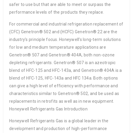
safer to use but that are able to meet or surpass the
performance levels of the products they replace.
For commercial and industrial refrigeration replacement of
(CFC) Genetron® 502 and (HCFC) Genetron® 22 are the
industry’s principle focus. Honeywell’s long-term solutions
for low and medium temperature applications are
Genetron® 507 and Genetron® 404A, both non-ozone
depleting refrigerants. Genetron® 507 is an azeotropic
blend of HFC-125 and HFC-143a, and Genetron® 404A is a
blend of HFC-125, HFC-143a and HFC 134a. Both options
can give a high level of efficiency with performance and
characteristics similar to Genetron® 502, and be used as
replacements in retrofits as well as in new equipment.
Honeywell Refrigerants Gas Introduction
Honeywell Refrigerants Gas is a global leader in the
development and production of high-performance