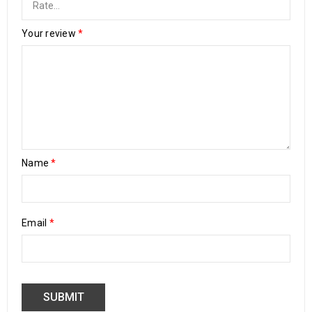
Your review
*
Name
*
Email
*