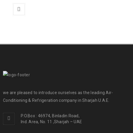
we are pleased to introduce ourselves as the leading Air-
Conditioning & Refrigeration company in Sharjah U.A.E.
P.O.Box : 46974, Binladin Road,
Ind. Area, No. 11 ,Sharjah – UAE