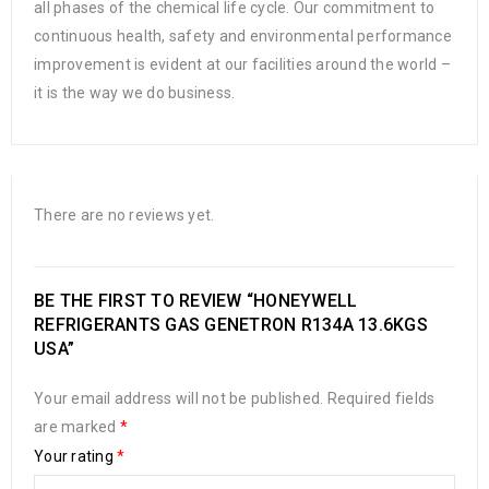
all phases of the chemical life cycle. Our commitment to
continuous health, safety and environmental performance
improvement is evident at our facilities around the world –
it is the way we do business.
There are no reviews yet.
BE THE FIRST TO REVIEW “HONEYWELL
REFRIGERANTS GAS GENETRON R134A 13.6KGS
USA”
Your email address will not be published.
Required fields
are marked
*
Your rating
*