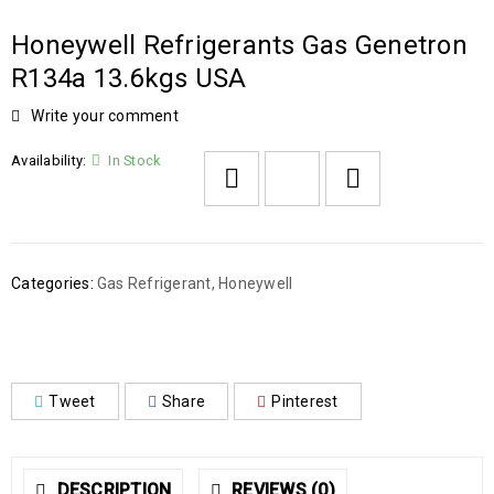
Honeywell Refrigerants Gas Genetron
R134a 13.6kgs USA
Write your comment
Availability:
In Stock
Categories:
Gas Refrigerant
,
Honeywell
Tweet
Share
Pinterest
DESCRIPTION
REVIEWS (0)