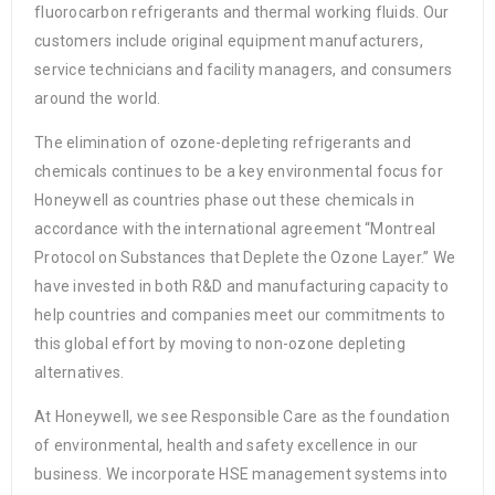
fluorocarbon refrigerants and thermal working fluids. Our
customers include original equipment manufacturers,
service technicians and facility managers, and consumers
around the world.
The elimination of ozone-depleting refrigerants and
chemicals continues to be a key environmental focus for
Honeywell as countries phase out these chemicals in
accordance with the international agreement “Montreal
Protocol on Substances that Deplete the Ozone Layer.” We
have invested in both R&D and manufacturing capacity to
help countries and companies meet our commitments to
this global effort by moving to non-ozone depleting
alternatives.
At Honeywell, we see Responsible Care as the foundation
of environmental, health and safety excellence in our
business. We incorporate HSE management systems into