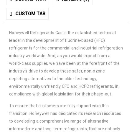
CUSTOM TAB
Honeywell Refrigerants Gas is the established technical
leaderin the development of fluorine-based (HFC)
refrigerants for the commercial and industrial refrigeration
industry worldwide. And, as you would expect from a
world-class supplier, we have been at the forefront of the
industry’s drive to develop these safer, non-ozone
depleting alternatives to the older technology,
environmentally unfriendly CFC and HCFC refrigerants, in
compliance with global legislation for their phase-out.
To ensure that customers are fully supported in this
transition, Honeywell has dedicated its research resources
to developing a comprehensive range of alternative
intermediate and long-term refrigerants, that are not only