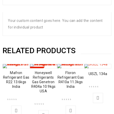
Your custom content goes here. You can add the content
for individual product
RELATED PRODUCTS
SALE
Mafron
Honeywell
Floron
UISZL 134a
Refrigerant Gas
Refrigerants
Refrigerant Gas
R22 13.6kgs
Gas Genetron
R410a 11.3kgs
India
R404a 10.9kgs
India
USA