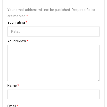
Your email address will not be published.
Required fields
are marked
*
Your rating
*
Your review
*
Name
*
Email
*