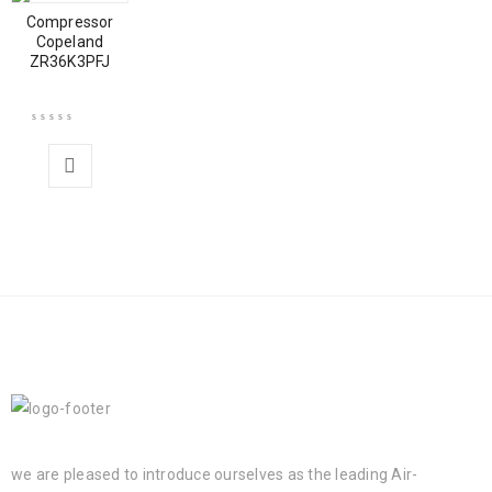
Compressor
Copeland
ZR36K3PFJ
we are pleased to introduce ourselves as the leading Air-