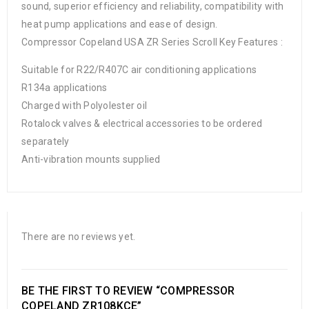
sound, superior efficiency and reliability, compatibility with
heat pump applications and ease of design.
Compressor Copeland USA ZR Series Scroll Key Features :
Suitable for R22/R407C air conditioning applications
R134a applications
Charged with Polyolester oil
Rotalock valves & electrical accessories to be ordered
separately
Anti-vibration mounts supplied
There are no reviews yet.
BE THE FIRST TO REVIEW “COMPRESSOR
COPELAND ZR108KCE”