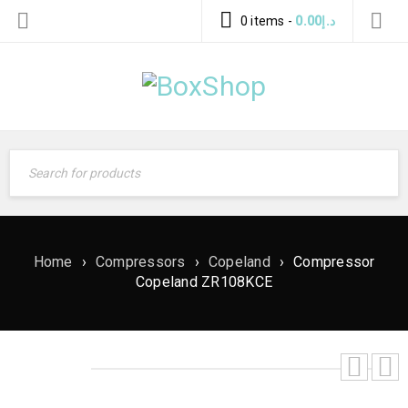
0 items
-
0.00
د.إ
Home
›
Compressors
›
Copeland
›
Compressor
Copeland ZR108KCE