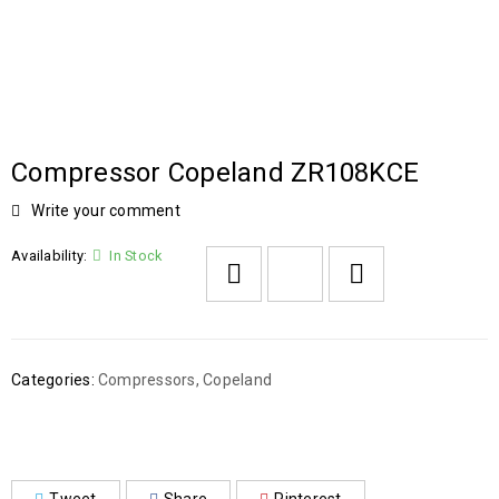
Compressor Copeland ZR108KCE
Write your comment
Availability:
In Stock
Categories:
Compressors
,
Copeland