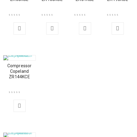
Compressor
Copeland
ZR144KCE