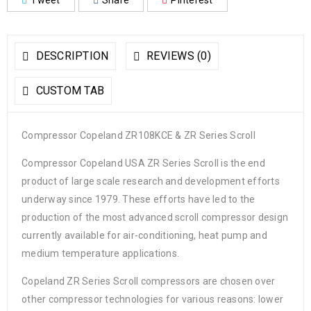
Tweet
Share
Pinterest
DESCRIPTION
REVIEWS (0)
CUSTOM TAB
Compressor Copeland ZR108KCE & ZR Series Scroll
Compressor Copeland USA ZR Series Scroll is the end
product of large scale research and development efforts
underway since 1979. These efforts have led to the
production of the most advanced scroll compressor design
currently available for air-conditioning, heat pump and
medium temperature applications.
Copeland ZR Series Scroll compressors are chosen over
other compressor technologies for various reasons: lower