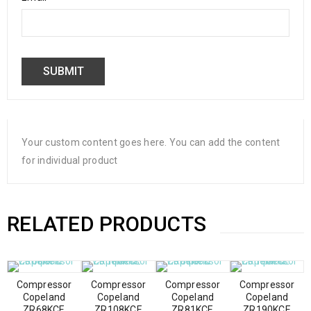
Your custom content goes here. You can add the content
for individual product
RELATED PRODUCTS
Compressor
Compressor
Compressor
Compressor
Copeland
Copeland
Copeland
Copeland
ZR68KCE
ZR108KCE
ZR81KCE
ZR190KCE