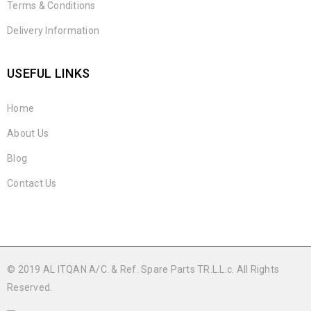
Terms & Conditions
Delivery Information
USEFUL LINKS
Home
About Us
Blog
Contact Us
© 2019 AL ITQAN A/C. & Ref. Spare Parts TR.L.L.c. All Rights
Reserved.