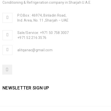
Conditioning & Refrigeration company in Sharjah U.A.E.
P.O.Box : 46974, Binladin Road,
Ind. Area, No. 11 ,Sharjah – UAE
Sale/Service: +971 50 758 3007
+971 52 216 3576
alitqanac@gmail.com
NEWSLETTER SIGN UP