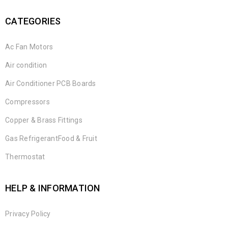
CATEGORIES
Ac Fan Motors
Air condition
Air Conditioner PCB Boards
Compressors
Copper & Brass Fittings
Gas RefrigerantFood & Fruit
Thermostat
HELP & INFORMATION
Privacy Policy